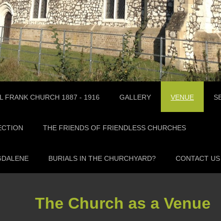
L FRANK CHURCH 1887 - 1916
GALLERY
VENUE
S
ECTION
THE FRIENDS OF FRIENDLESS CHURCHES
GDALENE
BURIALS IN THE CHURCHYARD?
CONTACT US
The Church as a Venue