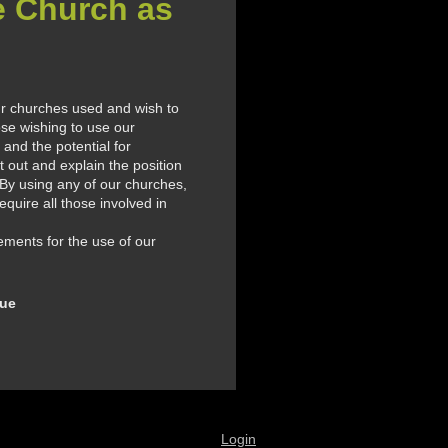
e Church as
ur churches used and wish to
se wishing to use our
and the potential for
 out and explain the position
 By using any of our churches,
quire all those involved in
ements for the use of our
nue
Login