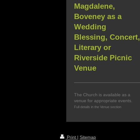
Magdalene,
Boveney as a
Wedding
Blessing, Concert,
Literary or
Riverside Picnic
Venue
The Church is available as a
venue for appropriate events.
Full details in the Venue section
Print
|
Sitemap