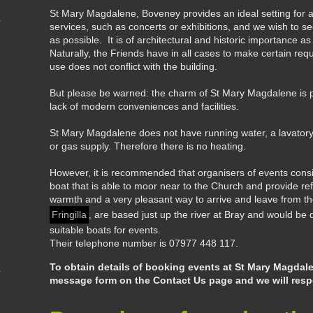
St Mary Magdalene, Boveney provides an ideal setting for a
services, such as concerts or exhibitions, and we wish to 
as possible. It is of architectural and historic importance a
Naturally, the Friends have in all cases to make certain re
use does not conflict with the building.
But please be warned: the charm of St Mary Magdalene is 
lack of modern conveniences and facilities.
St Mary Magdalene does not have running water, a lavatory, el
or gas supply. Therefore there is no heating.
However, it is recommended that organisers of events cons
boat that is able to moor near to the Church and provide refre
warmth and a very pleasant way to arrive and leave from t
Fringilla
, are based just up the river at Bray and would be d
suitable boats for events.
Their telephone number is 07977 448 117.
To obtain details of booking events at St Mary Magdal
message form on the Contact Us page and we will respo