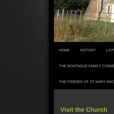
HOME
HISTORY
L/CP
THE MONTAGUE FAMILY CONN
THE FRIENDS OF ST MARY MA
Visit the Church