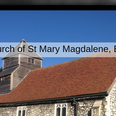
rch of St Mary Magdalene,