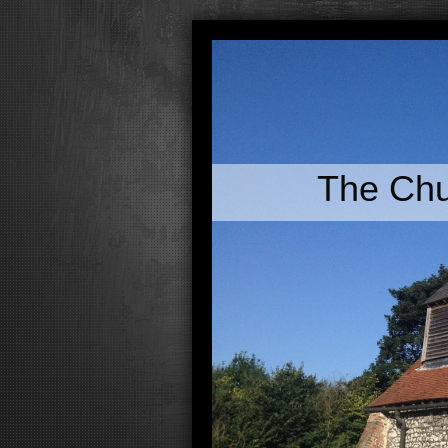
The Chu