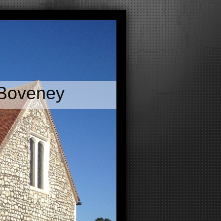
 Boveney