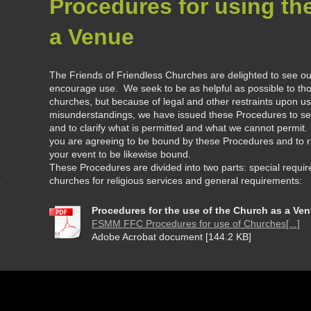
Procedures for using th
a Venue
The Friends of Friendless Churches are delighted to see o
encourage use. We seek to be as helpful as possible to tho
churches, but because of legal and other restraints upon us 
misunderstandings, we have issued these Procedures to set
and to clarify what is permitted and what we cannot permit.
you are agreeing to be bound by these Procedures and to re
your event to be likewise bound.
These Procedures are divided into two parts: special requir
churches for religious services and general requirements:
Procedures for the use of the Church as a Ve
FSMM FFC Procedures for use of Churches[...]
Adobe Acrobat document [144.2 KB]