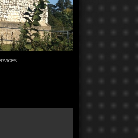
ERVICES