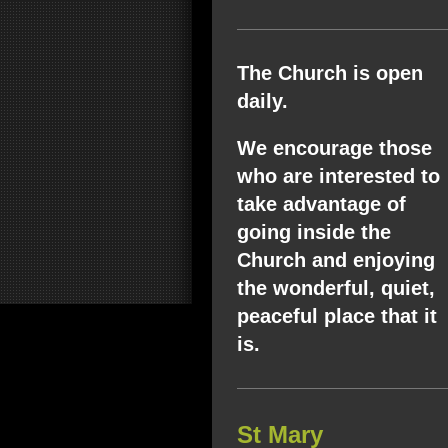
The Church is open
daily.
We encourage those
who are interested to
take advantage of
going inside the
Church and enjoying
the wonderful, quiet,
peaceful place that it
is.
St Mary