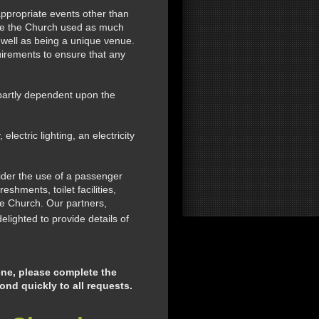
ppropriate events other than
see the Church used as much
s well as being a unique venue.
quirements to ensure that any
partly dependent upon the
ectric lighting, an electricity
ider the use of a passenger
shments, toilet facilities,
he Church. Our partners,
elighted to provide details of
ene, please complete the
nd quickly to all requests.