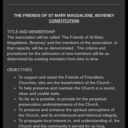
THE FRIENDS OF ST MARY MAGDALENE, BOVENEY
CONSTITUTION
TITLE AND MEMBERSHIP
The association will be called ‘The Friends of St Mary
Magdalene, Boveney’ and the members of the association, in
that capacity, will be so denominated. The criteria and
procedures for the admission of new members will be as
determined by existing members from time to time.
OBJECTIVES
To support and assist the Friends of Friendless
Churches, who are the leaseholders of the Church -
To help preserve and maintain the Church in a sound,
clean and usable state,
So far as is possible, to provide for the perpetual
preservation andmaintenance of the Church,
To preserve and enhance the spiritual atmosphere of
the Church, and its architectural and historical integrity,
To propagate local interest in, and understanding of, the
Church and the community it served for so long,