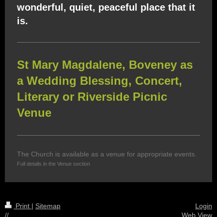
wonderful, quiet, peaceful place that it
is.
St Mary Magdalene, Boveney as
a Wedding Blessing, Concert,
Literary or Riverside Picnic
Venue
The Church is available as a venue for appropriate events.
Full details in the Venue section
Print
|
Sitemap
Login
//
Web View