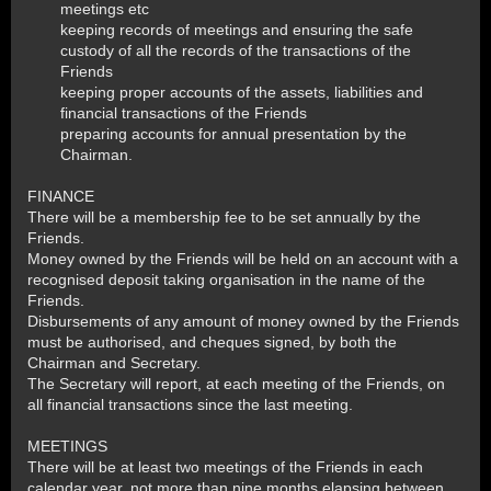
meetings etc
keeping records of meetings and ensuring the safe
custody of all the records of the transactions of the
Friends
keeping proper accounts of the assets, liabilities and
financial transactions of the Friends
preparing accounts for annual presentation by the
Chairman.
FINANCE
There will be a membership fee to be set annually by the
Friends.
Money owned by the Friends will be held on an account with a
recognised deposit taking organisation in the name of the
Friends.
Disbursements of any amount of money owned by the Friends
must be authorised, and cheques signed, by both the
Chairman and Secretary.
The Secretary will report, at each meeting of the Friends, on
all financial transactions since the last meeting.
MEETINGS
There will be at least two meetings of the Friends in each
calendar year, not more than nine months elapsing between