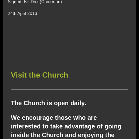
Signed: Bill Dax (Chairman)
24th April 2013
Visit the Church
The Church is open daily.
We encourage those who are
interested to take advantage of going
inside the Church and enjoying the