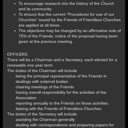
To encourage research into the history of the Church
and its community.
To ensure that the current “Procedures for use of our
Churches” issued by the Friends of Friendless Churches
are applied at all times.
The objectives may be changed by an affirmative vote of
75% of the Friends, notice of the proposal having been
given at the previous meeting.
OFFICERS
There will be a Chairman and a Secretary, each elected for a
renewable one year term.
The duties of the Chairman will include
being the principal representative of the Friends in
dealings with external bodies
chairing meetings of the Friends
having overall responsibility for the activities of the
Association
reporting annually to the Friends on those activities.
liaising with the Friends of Friendless Churches
The duties of the Secretary will include
assisting the Chairman generally
dealing with correspondence and preparing papers for