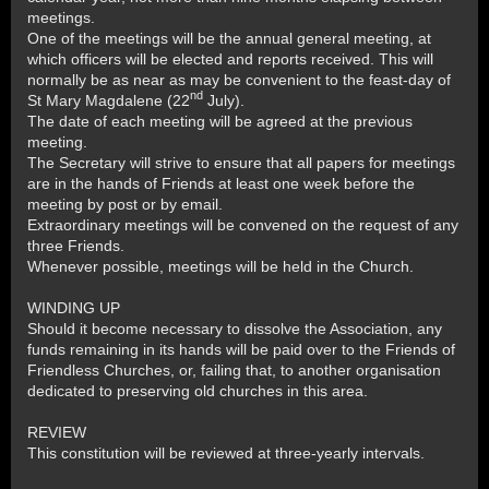
meetings.
One of the meetings will be the annual general meeting, at
which officers will be elected and reports received. This will
normally be as near as may be convenient to the feast-day of
nd
St Mary Magdalene (22
July).
The date of each meeting will be agreed at the previous
meeting.
The Secretary will strive to ensure that all papers for meetings
are in the hands of Friends at least one week before the
meeting by post or by email.
Extraordinary meetings will be convened on the request of any
three Friends.
Whenever possible, meetings will be held in the Church.
WINDING UP
Should it become necessary to dissolve the Association, any
funds remaining in its hands will be paid over to the Friends of
Friendless Churches, or, failing that, to another organisation
dedicated to preserving old churches in this area.
REVIEW
This constitution will be reviewed at three-yearly intervals.