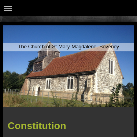
The Church of St Mary Magdalene, Boveney
Constitution