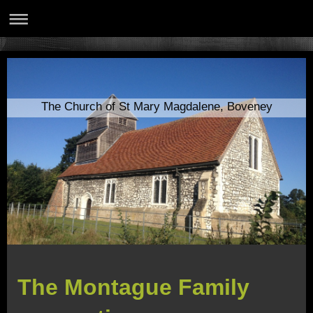
The Church of St Mary Magdalene, Boveney
The Montague Family