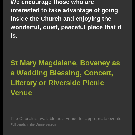
We encourage those who are
interested to take advantage of going
inside the Church and enjoying the
wonderful, quiet, peaceful place that it
is.
St Mary Magdalene, Boveney as
a Wedding Blessing, Concert,
Literary or Riverside Picnic
Venue
The Church is available as a venue for appropriate events.
Full details in the Venue section