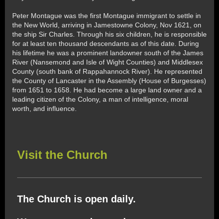
Peter Montague was the first Montague immigrant to settle in
the New World, arriving in Jamestowne Colony, Nov 1621, on
the ship Sir Charles. Through his six children, he is responsible
for at least ten thousand descendants as of this date. During
his lifetime he was a prominent landowner south of the James
River (Nansemond and Isle of Wight Counties) and Middlesex
County (south bank of Rappahannock River). He represented
the County of Lancaster in the Assembly (House of Burgesses)
from 1651 to 1658. He had become a large land owner and a
leading citizen of the Colony, a man of intelligence, moral
worth, and influence.
Visit the Church
The Church is open daily.