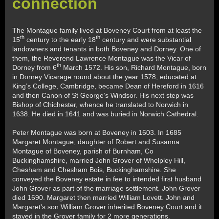
connection
The Montague family lived at Boveney Court from at least the
th
th
15
century to the early 18
century and were substantial
landowners and tenants in both Boveney and Dorney. One of
them, the Reverend Lawrence Montague was the Vicar of
th
Dorney from 6
March 1572. His son, Richard Montague, born
in Dorney Vicarage round about the year 1578, educated at
King’s College, Cambridge, became Dean of Hereford in 1616
and then Canon of St George’s Windsor. His next step was
Bishop of Chichester, whence he translated to Norwich in
1638. He died in 1641 and was buried in Norwich Cathedral.
Peter Montague was born at Boveney in 1603. In 1685
Margaret Montague, daughter of Robert and Susanna
Montague of Boveney, parish of Burnham, Co
Buckinghamshire, married John Grover of Whelpley Hill,
Chesham and Chesham Bois, Buckinghamshire. She
conveyed the Boveney estate in fee to intended first husband
John Grover as part of the marriage settlement. John Grover
died 1690. Margaret then married William Lovett. John and
Margaret's son William Grover inherited Boveney Court and it
stayed in the Grover family for 2 more generations.